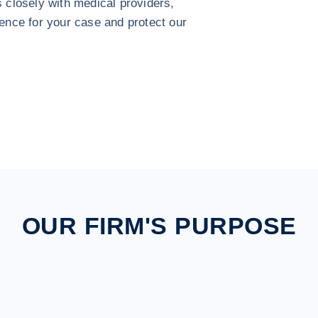
s closely with medical providers,
dence for your case and protect our
OUR FIRM'S PURPOSE