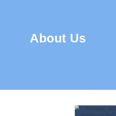
About Us