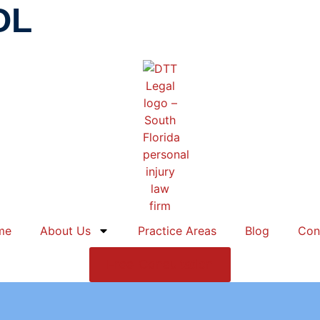
OL
me
About Us
Practice Areas
Blog
Con
Free Consultation