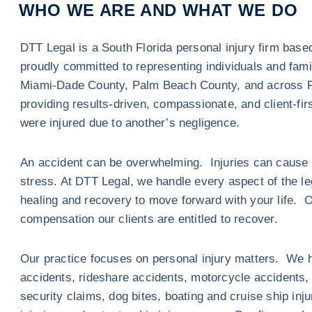
WHO WE ARE AND WHAT WE DO
DTT Legal is a South Florida personal injury firm bas
proudly committed to representing individuals and fam
Miami-Dade County, Palm Beach County, and across F
providing results-driven, compassionate, and client-fir
were injured due to another’s negligence.
An accident can be overwhelming. Injuries can cause p
stress. At DTT Legal, we handle every aspect of the l
healing and recovery to move forward with your life. 
compensation our clients are entitled to recover.
Our practice focuses on personal injury matters. We h
accidents, rideshare accidents, motorcycle accidents, sl
security claims, dog bites, boating and cruise ship inj