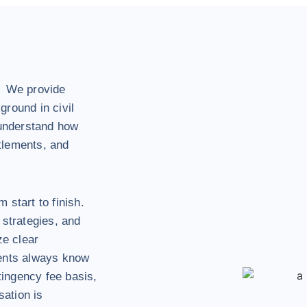
. We provide
ground in civil
 understand how
tlements, and
 start to finish.
 strategies, and
ze clear
ients always know
ingency fee basis,
ation is