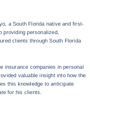
, a South Florida native and first-
 providing personalized,
ured clients through South Florida
ge insurance companies in personal
provided valuable insight into how the
es this knowledge to anticipate
te for his clients.