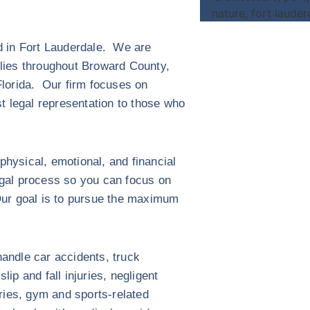
ed in Fort Lauderdale. We are
ilies throughout Broward County,
lorida. Our firm focuses on
st legal representation to those who
hysical, emotional, and financial
egal process so you can focus on
Our goal is to pursue the maximum
andle car accidents, truck
ip and fall injuries, negligent
uries, gym and sports-related