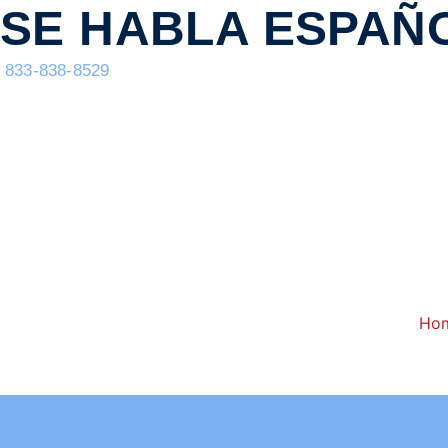
content
SE HABLA ESPAÑ
833-838-8529
Ho