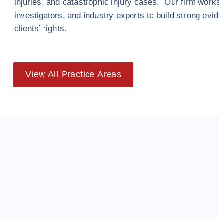
injuries, and catastrophic injury cases. Our firm work
investigators, and industry experts to build strong evi
clients’ rights.
View All Practice Areas