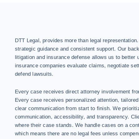
DTT Legal, provides more than legal representation
strategic guidance and consistent support. Our back
litigation and insurance defense allows us to better
insurance companies evaluate claims, negotiate set
defend lawsuits.
Every case receives direct attorney involvement from
Every case receives personalized attention, tailored
clear communication from start to finish. We prioriti
communication, accessibility, and transparency. Cl
where their case stands. We handle cases on a cont
which means there are no legal fees unless compens