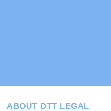
ABOUT DTT LEGAL