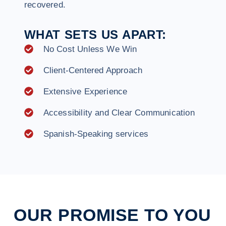
recovered.
WHAT SETS US APART:
No Cost Unless We Win
Client-Centered Approach
Extensive Experience
Accessibility and Clear Communication
Spanish-Speaking services
OUR PROMISE TO YOU