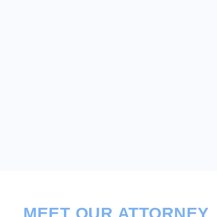
MEET OUR ATTORNEY