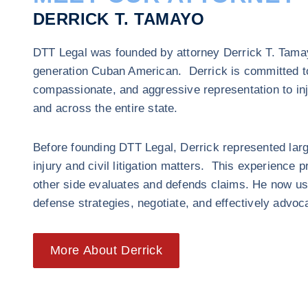
DERRICK T. TAMAYO
DTT Legal was founded by attorney Derrick T. Tamayo
generation Cuban American. Derrick is committed to
compassionate, and aggressive representation to inj
and across the entire state.
Before founding DTT Legal, Derrick represented lar
injury and civil litigation matters. This experience 
other side evaluates and defends claims. He now us
defense strategies, negotiate, and effectively advoca
More About Derrick